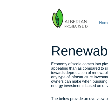
Hom
Renewabl
Economy of scale comes into pla
appealing than as compared to sm
towards depreciation of renewable
any type of infrastructure investm
owners can make when pursuing re
energy investments based on envi
The below provide an overview of