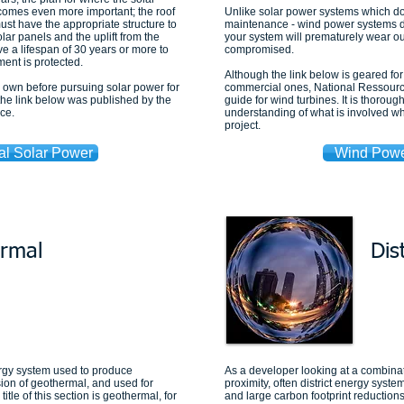
ecomes even more important; the roof
Unlike solar power systems which don
ust have the appropriate structure to
maintenance - wind power systems do.
olar panels and the uplift from the
your system will prematurely wear out
 a lifespan of 30 years or more to
compromised.
ment is protected.
Although the link below is geared fo
r own before pursuing solar power for
commercial ones, National Ressourc
the link below was published by the
guide for wind turbines. It is thorou
ce.
understanding of what is involved w
project.
al Solar Power
Wind Powe
rmal
Dis
rgy system used to produce
As a developer looking at a combinat
sion of geothermal, and used for
proximity, often district energy syste
tle of this section is geothermal, for
and large carbon footprint reduction