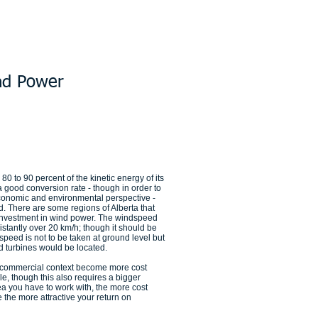
nd Power
80 to 90 percent of the kinetic energy of its
s a good conversion rate - though in order to
economic and environmental perspective -
 There are some regions of Alberta that
y investment in wind power. The windspeed
stantly over 20 km/h; though it should be
peed is not to be taken at ground level but
nd turbines would be located.
 commercial context become more cost
e, though this also requires a bigger
ea you have to work with, the more cost
e the more attractive your return on