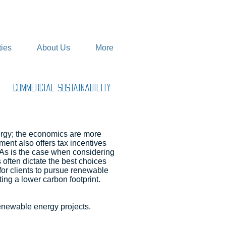
ies
About Us
More
Commercial Sustainability
ergy; the economics are more
nt also offers tax incentives
 As is the case when considering
 often dictate the best choices
or clients to pursue renewable
ng a lower carbon footprint.
enewable energy projects.