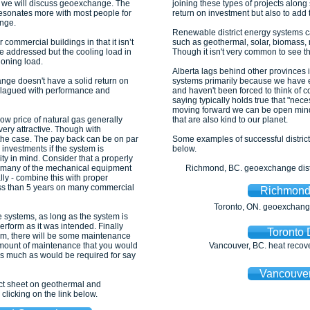
s, we will discuss geoexchange. The
joining these types of projects alon
resonates more with most people for
return on investment but also to add
nge.
Renewable district energy systems can
commercial buildings in that it isn’t
such as geothermal, solar, biomass, r
 be addressed but the cooling load in
Though it isn't very common to see th
ioning load.
Alberta lags behind other provinces i
nge doesn't have a solid return on
systems primarily because we have e
plagued with performance and
and haven't been forced to think of cos
saying typically holds true that "nece
moving forward we can be open minded
ow price of natural gas generally
that are also kind to our planet.
very attractive. Though with
t the case. The pay back can be on par
Some examples of successful distri
 investments if the system is
below.
ity in mind. Consider that a properly
 many of the mechanical equipment
Richmond, BC. geoexchange distr
ly - combine this with proper
less than 5 years on many commercial
Richmond 
Toronto, ON. geoexchange 
 systems, as long as the system is
erform as it was intended. Finally
Toronto 
tem, there will be some maintenance
amount of maintenance that you would
Vancouver, BC. heat recover
s much as would be required for say
Vancouver
act sheet on geothermal and
licking on the link below.