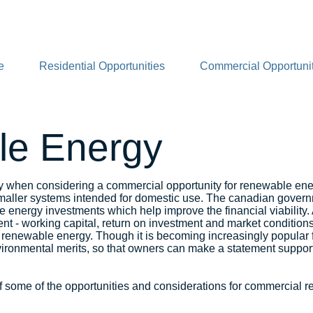
e
Residential Opportunities
Commercial Opportunit
e Energy
y when considering a commercial opportunity for renewable en
aller systems intended for domestic use. The canadian governme
 energy investments which help improve the financial viability.
ent - working capital, return on investment and market conditions
newable energy. Though it is becoming increasingly popular f
ronmental merits, so that owners can make a statement supporti
 some of the opportunities and considerations for commercial r