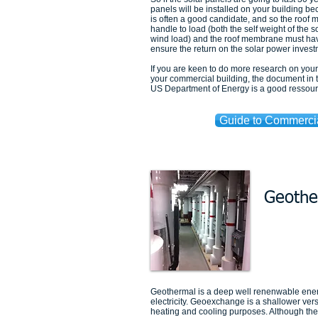
panels will be installed on your building b
is often a good candidate, and so the roof m
handle to load (both the self weight of the s
wind load) and the roof membrane must have
ensure the return on the solar power invest
If you are keen to do more research on you
your commercial building, the document in 
US Department of Energy is a good ressour
Guide to Commerci
Geothe
Geothermal is a deep well renenwable ene
electricity. Geoexchange is a shallower ver
heating and cooling purposes. Although the ti