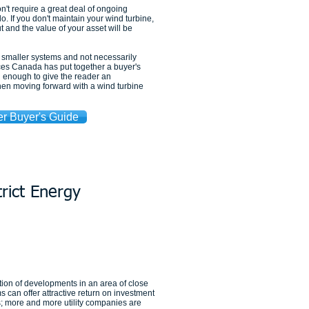
't require a great deal of ongoing
 If you don't maintain your wind turbine,
 and the value of your asset will be
r smaller systems and not necessarily
es Canada has put together a buyer's
gh enough to give the reader an
hen moving forward with a wind turbine
r Buyer's Guide
trict Energy
ion of developments in an area of close
ms can offer attractive return on investment
s; more and more utility companies are