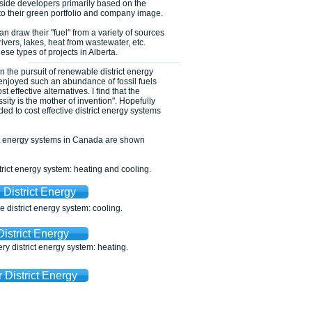
g side developers primarily based on the
 to their green portfolio and company image.
 draw their "fuel" from a variety of sources
ivers, lakes, heat from wastewater, etc.
ese types of projects in Alberta.
n the pursuit of renewable district energy
njoyed such an abundance of fossil fuels
t effective alternatives. I find that the
ssity is the mother of invention". Hopefully
 to cost effective district energy systems
ct energy systems in Canada are shown
ict energy system: heating and cooling.
District Energy
district energy system: cooling.
District Energy
y district energy system: heating.
 District Energy