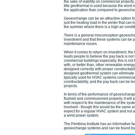
the sake of viability on commercial project
title geothermal is used because the word 
the application than compared to geoexcha
Geoexchange can be an attractive option for 
just the heating load in the winter that can
the summer where there is a high air condit
There is a general misconception geoexcha
investment and that these systems can be 
maintenance issues.
When it comes to return on investment, the l
leads people to believe the pay back is not 
commercial buildings especially, this is no
with, or better than, other renewable energy
designed correctly with proper constructabil
designed geothermal system can eliminate
typically used for HVAC systems commercial
constructability, and the pay back can be 
projects.
In terms of the performance of geoexchange
flushed and commissioned properly, it will p
with respect to the maintenance of the sys
involved - though this would be the same 
expect for a regular HVAC system and not a
a wind power system.
The Pembina Institute has an informative f
geoexchange systems and can be found by c