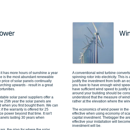
Power
Wi
it has more hours of sunshine a year
A conventional wind turbine converts 
ne is the most abundant renewable
spinning rotor into electricity. This i
 price of solar panels continually
justify the investment from both an 
 urching upwards - result in a great
you have to have enough wind speed.
rtunities.
have sufficient wind speed to justif
around your building should be consi
utable solar panel suppliers offer a
understood that the measure of winds
he 25th year the solar panels are
rather at the elevation where the wi
d when you first bought them. We can
if the warranty is offered for 25
The economics of wind power in the
ce power beyond that time. It isn't
effective when using economy of scal
panels lasting 30 years when
capital investment. Thebigger the ar
effective your installation will becom
investment will be.
ears, the plan for where the solar