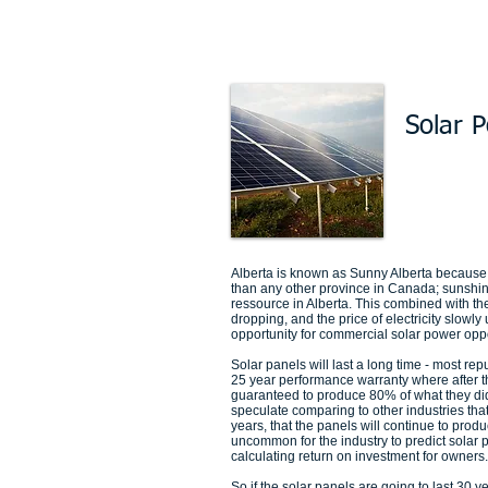
Solar 
Alberta is known as Sunny Alberta because 
than any other province in Canada; sunshi
ressource in Alberta. This combined with the
dropping, and the price of electricity slowly
opportunity for commercial solar power oppo
Solar panels will last a long time - most rep
25 year performance warranty where after t
guaranteed to produce 80% of what they di
speculate comparing to other industries that 
years, that the panels will continue to produ
uncommon for the industry to predict solar 
calculating return on investment for owners.
So if the solar panels are going to last 30 y